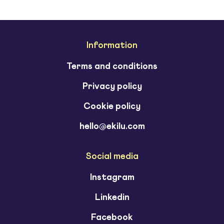
Information
Terms and conditions
Privacy policy
Cookie policy
hello@ekilu.com
Social media
Instagram
Linkedin
Facebook