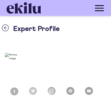
Expert Profile