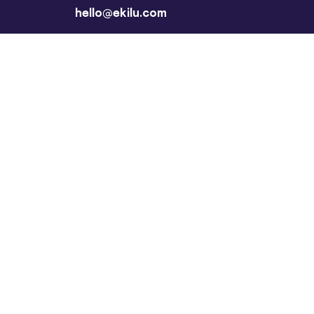
hello@ekilu.com