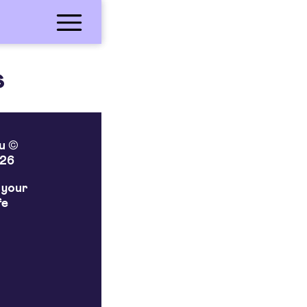
s
lu ©
26
 your
fe