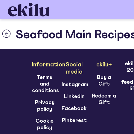
Seafood Main Recipe
eki
Information
Social
ekilu+
20
media
Terms
Buy a
feed
and
Gift
Instagram
li
conditions
Redeem a
Linkedin
Privacy
Gift
Facebook
policy
Pinterest
Cookie
policy