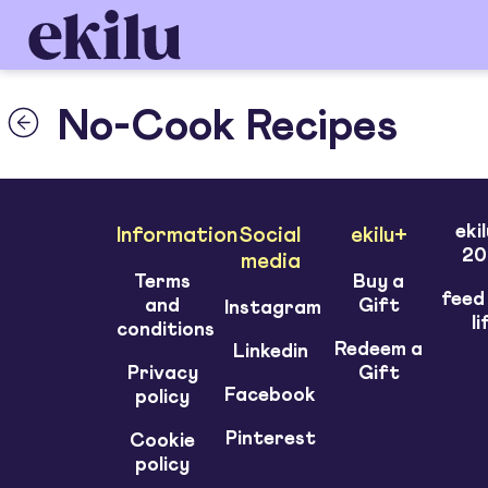
No-Cook Recipes
eki
Information
Social
ekilu+
20
media
Terms
Buy a
feed
and
Gift
Instagram
li
conditions
Redeem a
Linkedin
Privacy
Gift
Facebook
policy
Pinterest
Cookie
policy