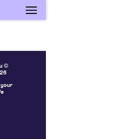
lu ©
26
 your
fe