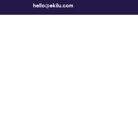
hello@ekilu.com