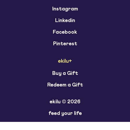
Instagram
Linkedin
Facebook
Pinterest
ekilu+
Buy a Gift
Redeem a Gift
ekilu © 2026
feed your life