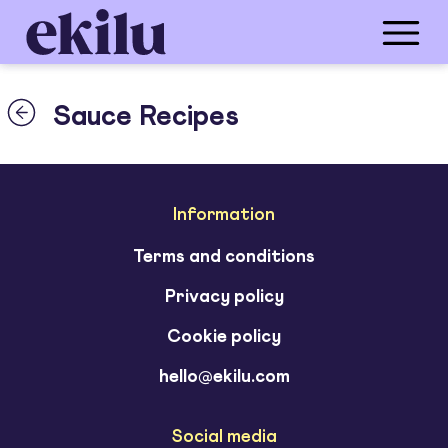
Sauce Recipes
Information
Terms and conditions
Privacy policy
Cookie policy
hello@ekilu.com
Social media