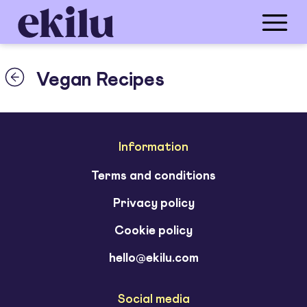
Vegan Recipes
Information
Terms and conditions
Privacy policy
Cookie policy
hello@ekilu.com
Social media