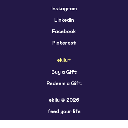
Instagram
Linkedin
Facebook
Pinterest
ekilu+
Buy a Gift
Redeem a Gift
ekilu © 2026
feed your life