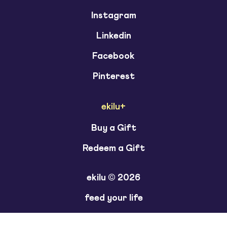
Instagram
Linkedin
Facebook
Pinterest
ekilu+
Buy a Gift
Redeem a Gift
ekilu © 2026
feed your life