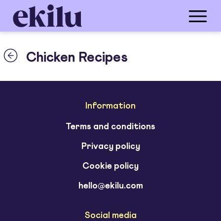
Chicken Recipes
Information
Terms and conditions
Privacy policy
Cookie policy
hello@ekilu.com
Social media