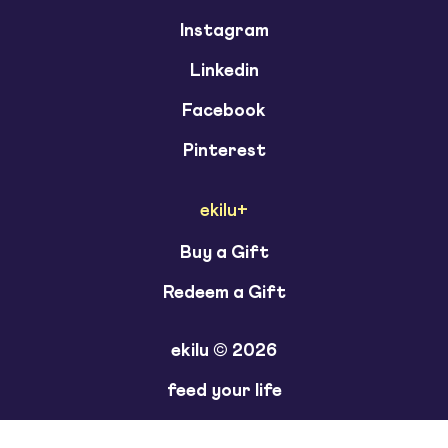
Instagram
Linkedin
Facebook
Pinterest
ekilu+
Buy a Gift
Redeem a Gift
ekilu © 2026
feed your life