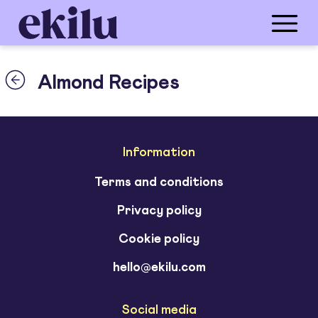
Almond Recipes
Information
Terms and conditions
Privacy policy
Cookie policy
hello@ekilu.com
Social media