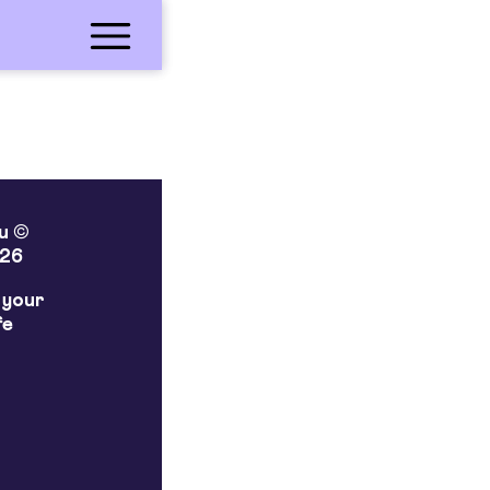
lu ©
26
 your
fe