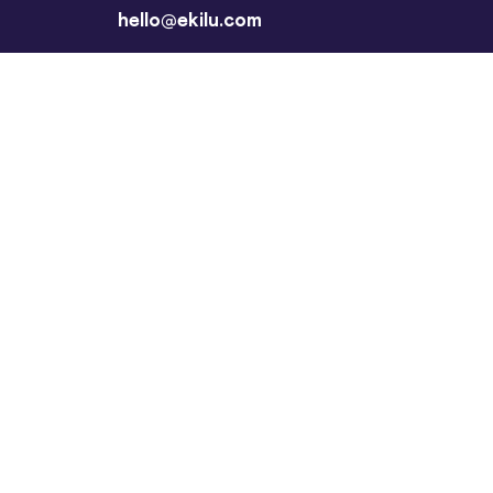
hello@ekilu.com