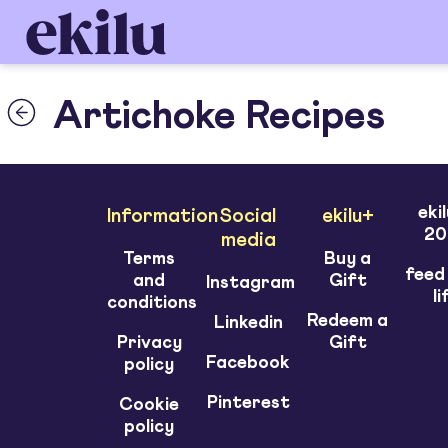
Artichoke Recipes
eki
Information
Social
ekilu+
20
media
Terms
Buy a
feed
and
Gift
Instagram
li
conditions
Redeem a
Linkedin
Privacy
Gift
Facebook
policy
Pinterest
Cookie
policy