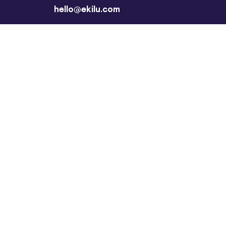
hello@ekilu.com