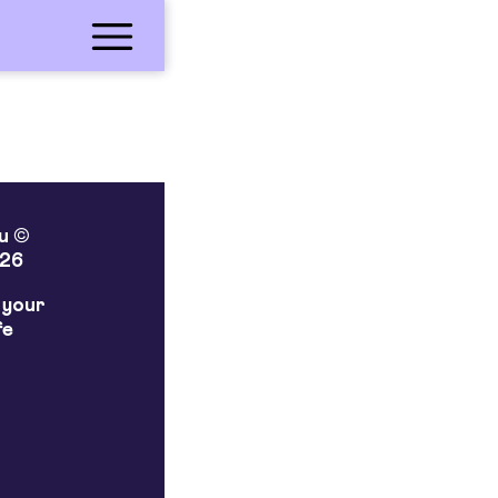
lu ©
26
 your
fe