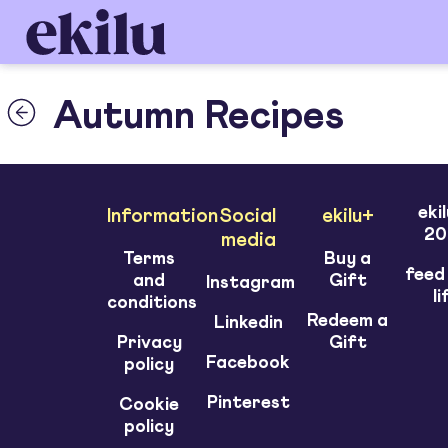
Autumn Recipes
eki
Information
Social
ekilu+
20
media
Terms
Buy a
feed
and
Gift
Instagram
li
conditions
Redeem a
Linkedin
Privacy
Gift
Facebook
policy
Pinterest
Cookie
policy