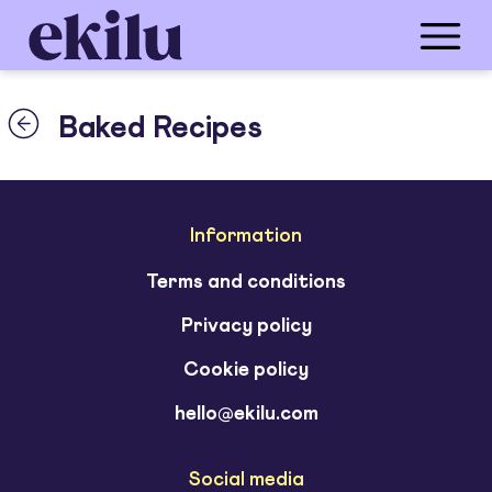
Baked Recipes
Information
Terms and conditions
Privacy policy
Cookie policy
hello@ekilu.com
Social media