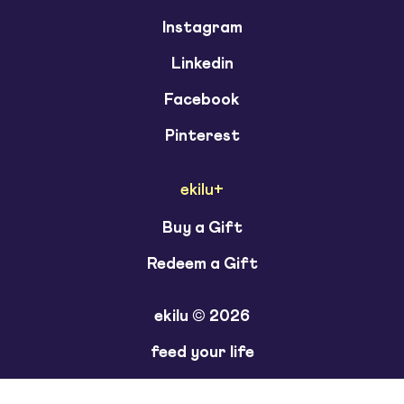
Instagram
Linkedin
Facebook
Pinterest
ekilu+
Buy a Gift
Redeem a Gift
ekilu © 2026
feed your life