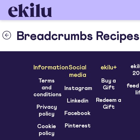
Breadcrumbs Recipes
eki
Information
Social
ekilu+
20
media
Terms
Buy a
feed
and
Gift
Instagram
li
conditions
Redeem a
Linkedin
Privacy
Gift
Facebook
policy
Pinterest
Cookie
policy