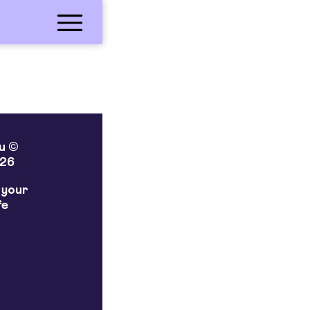
lu ©
26
 your
fe