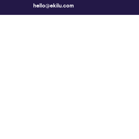
hello@ekilu.com