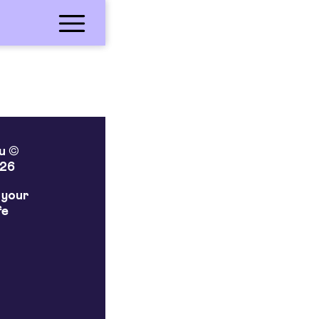
lu ©
26
 your
fe