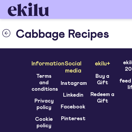
Cabbage Recipes
eki
Information
Social
ekilu+
20
media
Terms
Buy a
feed
and
Gift
Instagram
li
conditions
Redeem a
Linkedin
Privacy
Gift
Facebook
policy
Pinterest
Cookie
policy