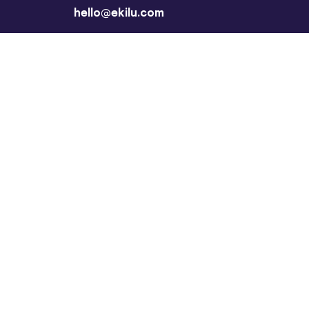
hello@ekilu.com