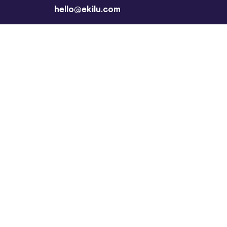
hello@ekilu.com