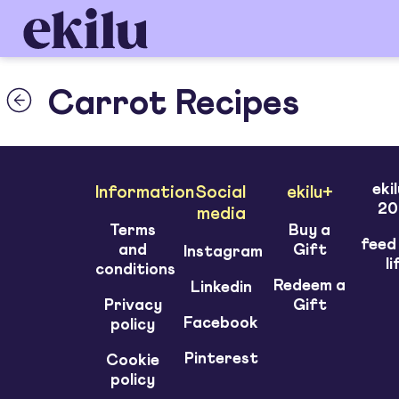
Carrot Recipes
eki
Information
Social
ekilu+
20
media
Terms
Buy a
feed
and
Gift
Instagram
li
conditions
Redeem a
Linkedin
Privacy
Gift
Facebook
policy
Pinterest
Cookie
policy