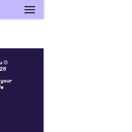
lu ©
26
 your
fe