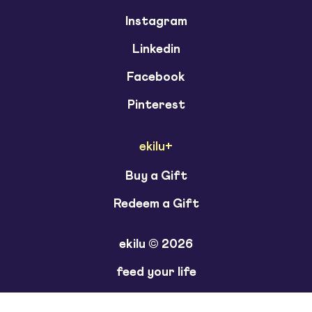
Instagram
Linkedin
Facebook
Pinterest
ekilu+
Buy a Gift
Redeem a Gift
ekilu © 2026
feed your life