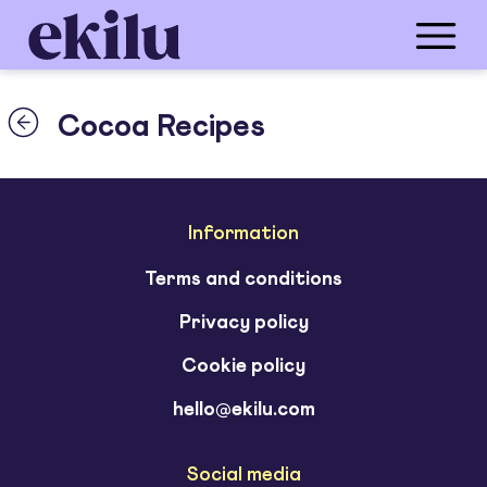
Cocoa Recipes
Information
Terms and conditions
Privacy policy
Cookie policy
hello@ekilu.com
Social media