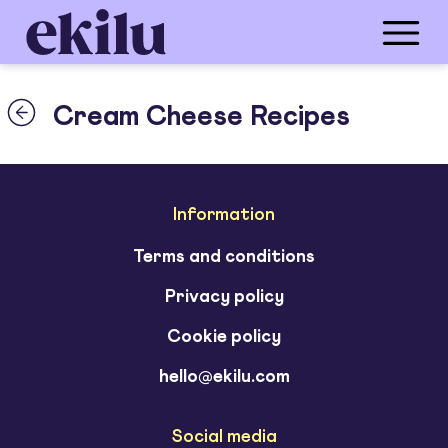
Cream Cheese Recipes
Information
Terms and conditions
Privacy policy
Cookie policy
hello@ekilu.com
Social media