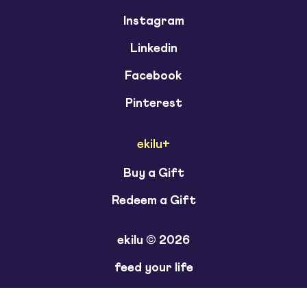
Instagram
Linkedin
Facebook
Pinterest
ekilu+
Buy a Gift
Redeem a Gift
ekilu © 2026
feed your life