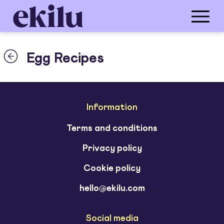
Egg Recipes
Information
Terms and conditions
Privacy policy
Cookie policy
hello@ekilu.com
Social media