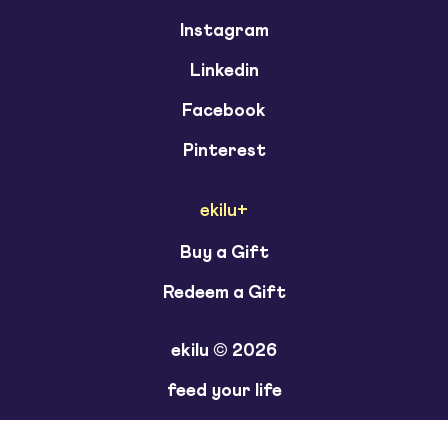
Instagram
Linkedin
Facebook
Pinterest
ekilu+
Buy a Gift
Redeem a Gift
ekilu © 2026
feed your life