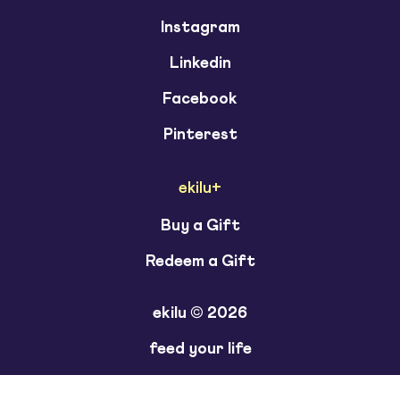
Instagram
Linkedin
Facebook
Pinterest
ekilu+
Buy a Gift
Redeem a Gift
ekilu © 2026
feed your life