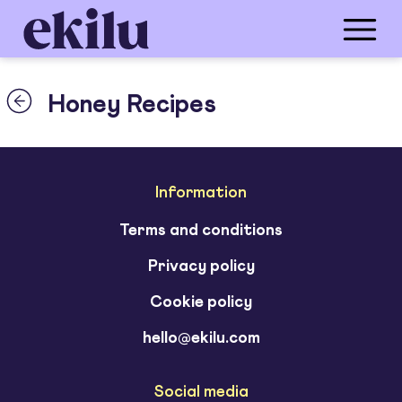
Honey Recipes
Information
Terms and conditions
Privacy policy
Cookie policy
hello@ekilu.com
Social media