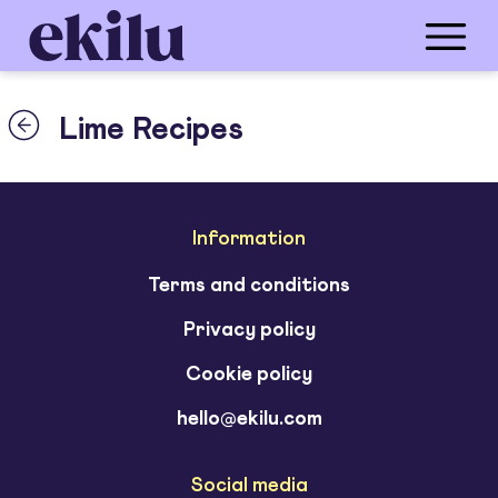
Lime Recipes
Information
Terms and conditions
Privacy policy
Cookie policy
hello@ekilu.com
Social media