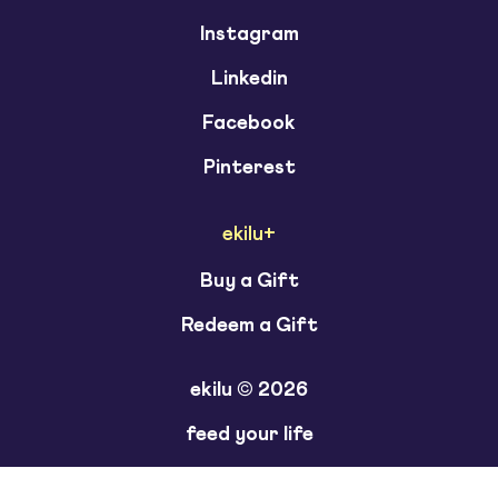
Instagram
Linkedin
Facebook
Pinterest
ekilu+
Buy a Gift
Redeem a Gift
ekilu © 2026
feed your life