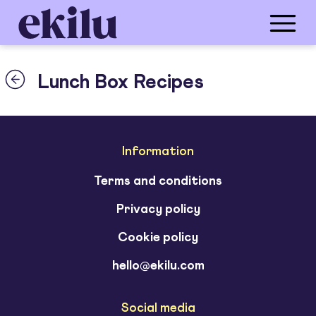
Lunch Box Recipes
Information
Terms and conditions
Privacy policy
Cookie policy
hello@ekilu.com
Social media