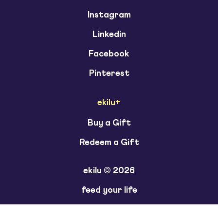
Instagram
Linkedin
Facebook
Pinterest
ekilu+
Buy a Gift
Redeem a Gift
ekilu © 2026
feed your life