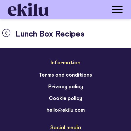
Lunch Box Recipes
Information
Terms and conditions
Privacy policy
Cookie policy
hello@ekilu.com
Social media