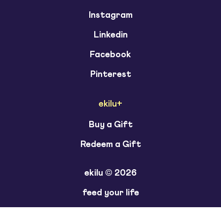
Instagram
Linkedin
Facebook
Pinterest
ekilu+
Buy a Gift
Redeem a Gift
ekilu © 2026
feed your life