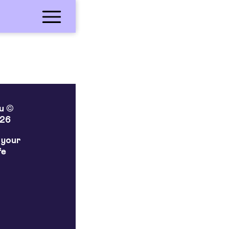
lu ©
26
 your
fe