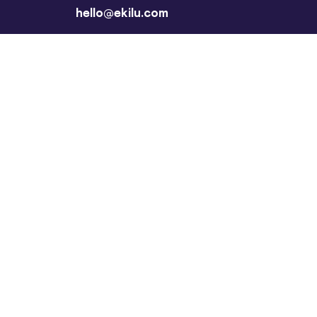
hello@ekilu.com