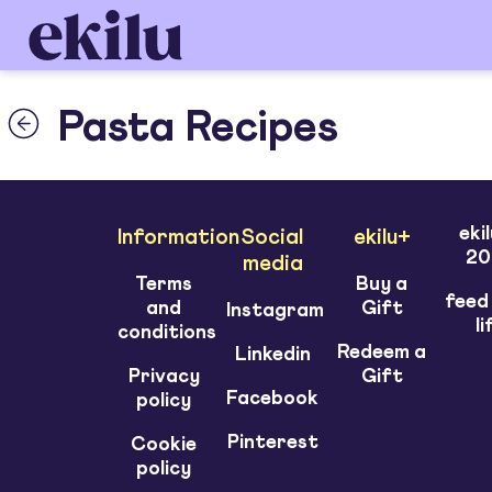
Pasta Recipes
eki
Information
Social
ekilu+
20
media
Terms
Buy a
feed
and
Gift
Instagram
li
conditions
Redeem a
Linkedin
Privacy
Gift
Facebook
policy
Pinterest
Cookie
policy