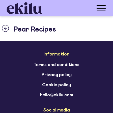
Pear Recipes
Information
Terms and conditions
Privacy policy
Cookie policy
hello@ekilu.com
Social media