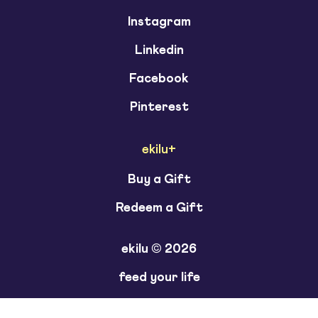
Instagram
Linkedin
Facebook
Pinterest
ekilu+
Buy a Gift
Redeem a Gift
ekilu © 2026
feed your life