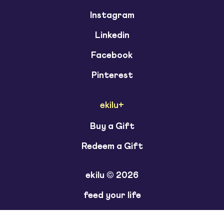
Instagram
Linkedin
Facebook
Pinterest
ekilu+
Buy a Gift
Redeem a Gift
ekilu © 2026
feed your life