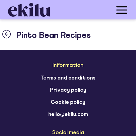
Pinto Bean Recipes
Information
Terms and conditions
Privacy policy
Cookie policy
hello@ekilu.com
Social media