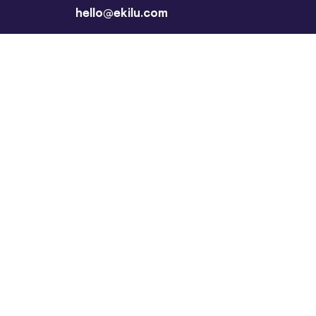
hello@ekilu.com