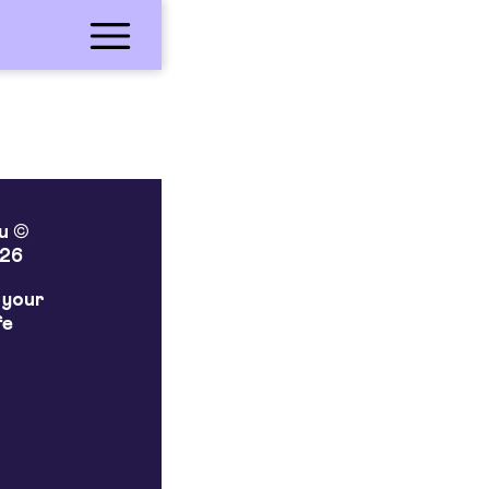
lu ©
26
 your
fe