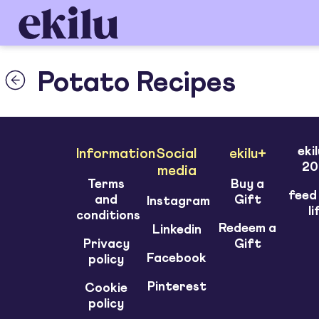
Potato Recipes
eki
Information
Social
ekilu+
20
media
Terms
Buy a
feed
and
Gift
Instagram
li
conditions
Redeem a
Linkedin
Privacy
Gift
Facebook
policy
Pinterest
Cookie
policy