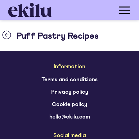
Puff Pastry Recipes
Information
Terms and conditions
Privacy policy
Cookie policy
hello@ekilu.com
Social media