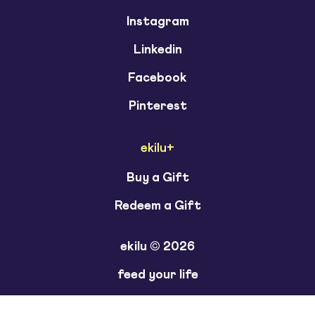
Instagram
Linkedin
Facebook
Pinterest
ekilu+
Buy a Gift
Redeem a Gift
ekilu © 2026
feed your life