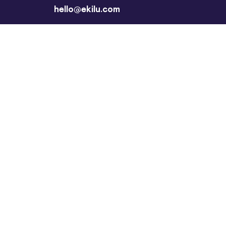
hello@ekilu.com