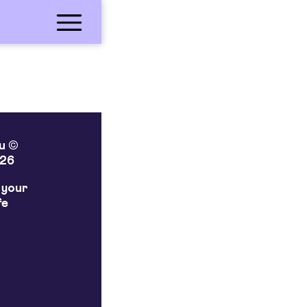
lu ©
26
 your
fe