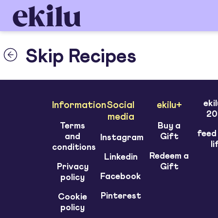
Skip Recipes
eki
Information
Social
ekilu+
20
media
Terms
Buy a
feed
and
Gift
Instagram
li
conditions
Redeem a
Linkedin
Privacy
Gift
Facebook
policy
Pinterest
Cookie
policy