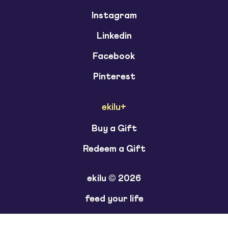
Instagram
Linkedin
Facebook
Pinterest
ekilu+
Buy a Gift
Redeem a Gift
ekilu © 2026
feed your life