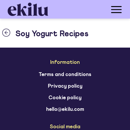
Soy Yogurt Recipes
Information
Terms and conditions
Privacy policy
Cookie policy
hello@ekilu.com
Social media